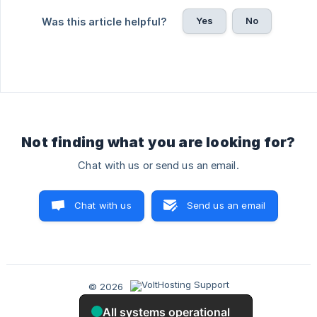
Yes
No
Was this article helpful?
Not finding what you are looking for?
Chat with us or send us an email.
Chat with us
Send us an email
© 2026