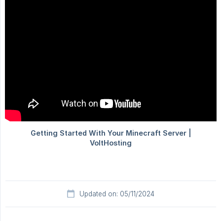
Updated on: 05/11/2024