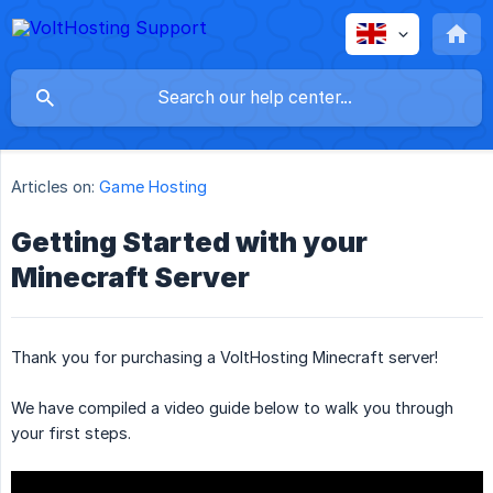
Articles on:
Game Hosting
Getting Started with your
Minecraft Server
Thank you for purchasing a VoltHosting Minecraft server!
We have compiled a video guide below to walk you through
your first steps.