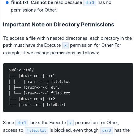
file3.txt
:
Cannot
be read because
has no
dir3
permissions for Other.
Important Note on Directory Permissions
To access a file within nested directories, each directory in the
path must have the Execute
permission for Other. For
x
example, if we change permissions as follows:
public_html/ 
├── [drwxr-xr--] dir1
│ ├── [-rw-r--r--] file1.txt 
│ ├── [drwxr-xr-x] dir3 
│ └── [-rw-r--r--] file3.txt 
├── [drwxr-xr-x] dir2 
└── [-rw-r--r--] file0.txt
Since
lacks the Execute
permission for Other,
dir1
x
access to
is blocked, even though
has the
file3.txt
dir3