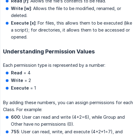
Read [r]
: Allows the file’s contents to be read.
Write [w]
: Allows the file to be modified, renamed, or
deleted.
Execute [x]
: For files, this allows them to be executed (like
a script); for directories, it allows them to be accessed or
opened.
Understanding Permission Values
Each permission type is represented by a number:
Read
= 4
Write
= 2
Execute
= 1
By adding these numbers, you can assign permissions for each
Class. For example:
600
: User can read and write (4+2=6), while Group and
Other have no permissions (0).
755
: User can read, write, and execute (4+2+1=7), and