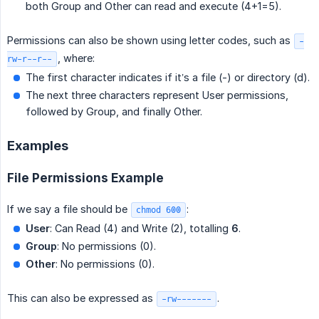
both Group and Other can read and execute (4+1=5).
Permissions can also be shown using letter codes, such as
-
, where:
rw-r--r--
The first character indicates if it’s a file (-) or directory (d).
The next three characters represent User permissions,
followed by Group, and finally Other.
Examples
File Permissions Example
If we say a file should be
:
chmod 600
User
: Can Read (4) and Write (2), totalling
6
.
Group
: No permissions (0).
Other
: No permissions (0).
This can also be expressed as
.
-rw-------