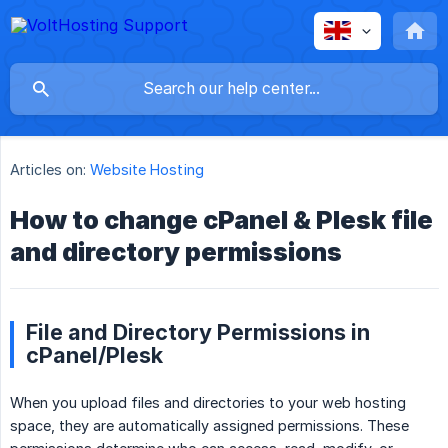
Articles on:
Website Hosting
How to change cPanel & Plesk file
and directory permissions
File and Directory Permissions in
cPanel/Plesk
When you upload files and directories to your web hosting
space, they are automatically assigned permissions. These