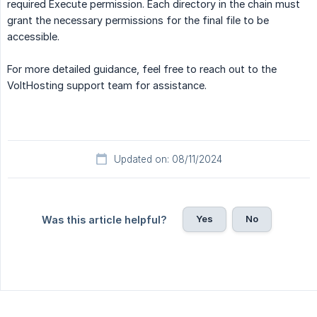
required Execute permission. Each directory in the chain must
grant the necessary permissions for the final file to be
accessible.
For more detailed guidance, feel free to reach out to the
VoltHosting support team for assistance.
Updated on: 08/11/2024
Yes
No
Was this article helpful?