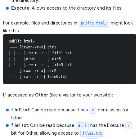
the directory.
Execute
: Allows access to the directory and its files.
For example, files and directories in
might look
public_html/
like this:
public_html/ 
├── [drwxr-xr-x] dir1 
│ ├── [-rw-r--r--] file1.txt 
│ ├── [drwx------] dir3 
│ └── [-rw-r--r--] file3.txt 
├── [drwxr-xr-x] dir2 
└── [-rw-r--r--] file0.txt
If accessed as
Other
(like a visitor to your website):
file0.txt
: Can be read because it has
permission for
r
Other.
file1.txt
: Can be read because
has the Execute
dir1
x
bit for Other, allowing access to
.
file1.txt