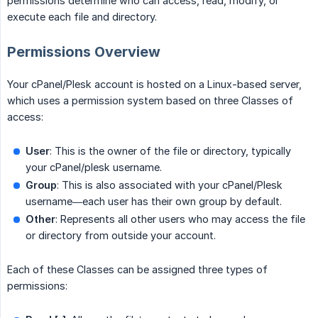
permissions determine who can access, read, modify, or
execute each file and directory.
Permissions Overview
Your cPanel/Plesk account is hosted on a Linux-based server,
which uses a permission system based on three Classes of
access:
User
: This is the owner of the file or directory, typically
your cPanel/plesk username.
Group
: This is also associated with your cPanel/Plesk
username—each user has their own group by default.
Other
: Represents all other users who may access the file
or directory from outside your account.
Each of these Classes can be assigned three types of
permissions: