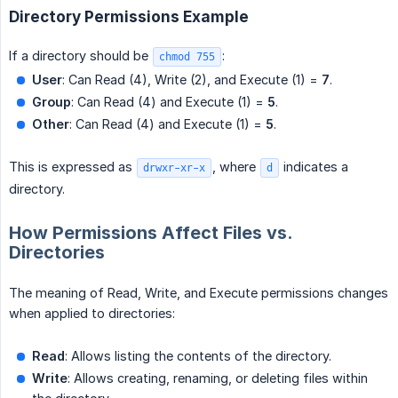
Directory Permissions Example
If a directory should be
:
chmod 755
User
: Can Read (4), Write (2), and Execute (1) =
7
.
Group
: Can Read (4) and Execute (1) =
5
.
Other
: Can Read (4) and Execute (1) =
5
.
This is expressed as
, where
indicates a
drwxr-xr-x
d
directory.
How Permissions Affect Files vs.
Directories
The meaning of Read, Write, and Execute permissions changes
when applied to directories:
Read
: Allows listing the contents of the directory.
Write
: Allows creating, renaming, or deleting files within