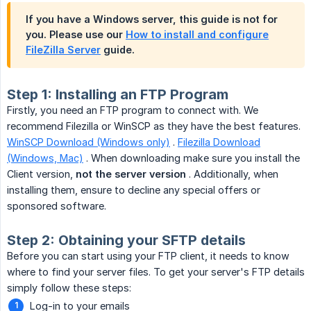
If you have a Windows server, this guide
is not
for
you. Please use our
How to install and configure
FileZilla Server
guide.
Step 1: Installing an FTP Program
Firstly, you need an FTP program to connect with. We
recommend Filezilla or WinSCP as they have the best features.
WinSCP Download (Windows only)
.
Filezilla Download
(Windows, Mac)
. When downloading make sure you install the
Client version,
not the server version
. Additionally, when
installing them, ensure to decline any special offers or
sponsored software.
Step 2: Obtaining your SFTP details
Before you can start using your FTP client, it needs to know
where to find your server files. To get your server's FTP details
simply follow these steps:
Log-in to your emails