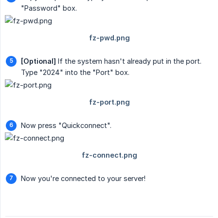
"Password" box.
[Optional]
If the system hasn't already put in the port.
Type "2024" into the "Port" box.
Now press "Quickconnect".
Now you're connected to your server!