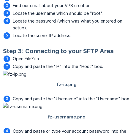
Find our email about your VPS creation.
Locate the username which should be "root".
Locate the password (which was what you entered on
setup).
Locate the server IP address.
Step 3: Connecting to your SFTP Area
Open FileZilla
Copy and paste the "IP" into the "Host" box.
Copy and paste the "Username" into the "Username" box.
Copy and paste or type your account password into the