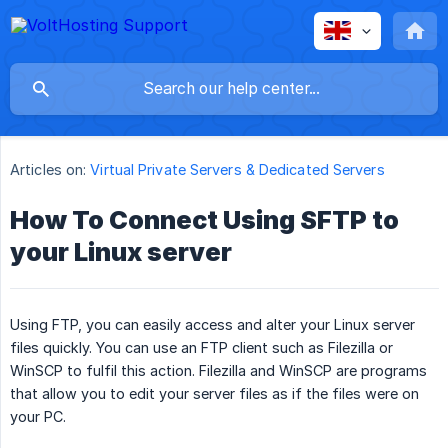
Articles on:
Virtual Private Servers & Dedicated Servers
How To Connect Using SFTP to
your Linux server
Using FTP, you can easily access and alter your Linux server
files quickly. You can use an FTP client such as Filezilla or
WinSCP to fulfil this action. Filezilla and WinSCP are programs
that allow you to edit your server files as if the files were on
your PC.