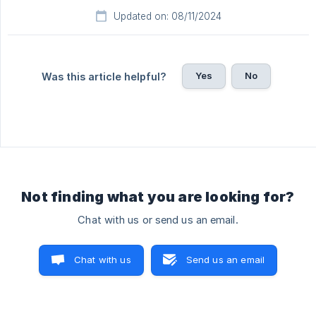
Updated on: 08/11/2024
Yes
No
Was this article helpful?
Not finding what you are looking for?
Chat with us or send us an email.
Chat with us
Send us an email