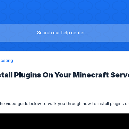
osting
tall Plugins On Your Minecraft Serv
e video guide below to walk you through how to install plugins on