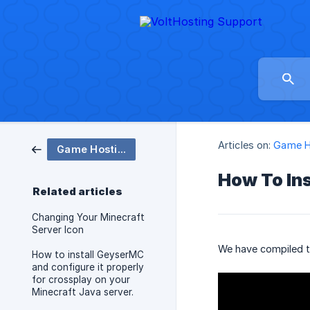
Articles on:
Game H
Game Hosting
How To Ins
Related articles
Changing Your Minecraft
Server Icon
We have compiled th
How to install GeyserMC
and configure it properly
for crossplay on your
Minecraft Java server.