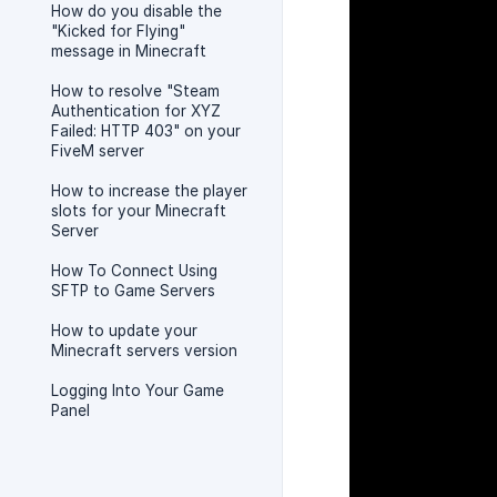
How do you disable the
"Kicked for Flying"
message in Minecraft
How to resolve "Steam
Authentication for XYZ
Failed: HTTP 403" on your
FiveM server
How to increase the player
slots for your Minecraft
Server
How To Connect Using
SFTP to Game Servers
How to update your
Minecraft servers version
Logging Into Your Game
Panel