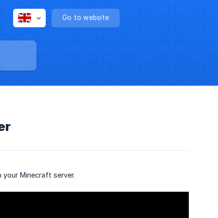
Go to website
er
 your Minecraft server.