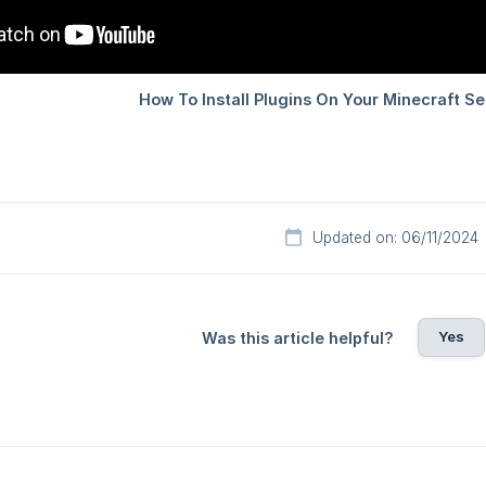
Updated on: 06/11/2024
Yes
Was this article helpful?