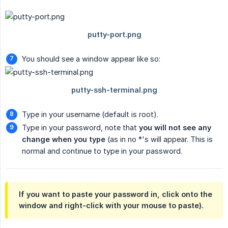
You should see a window appear like so:
Type in your username (default is root).
Type in your password, note that
you will not see any 
change when you type
(as in no *'s will appear. This is
normal and continue to type in your password.
If you want to paste your password in, click onto the
window and right-click with your mouse to paste).