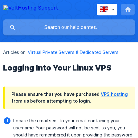
Articles on:
Virtual Private Servers & Dedicated Servers
Logging Into Your Linux VPS
Please ensure that you have purchased
VPS hosting
from us before attempting to login.
Locate the email sent to your email containing your
username. Your password will not be sent to you, you
should have remembered it upon providing the password