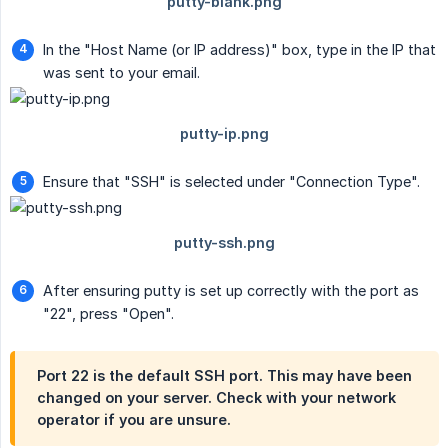
In the "Host Name (or IP address)" box, type in the IP that
was sent to your email.
Ensure that "SSH" is selected under "Connection Type".
After ensuring putty is set up correctly with the port as
"22", press "Open".
Port 22 is the default SSH port. This may have been
changed on your server. Check with your network
operator if you are unsure.