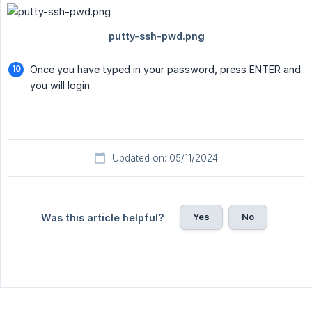
Once you have typed in your password, press ENTER and
you will login.
Updated on: 05/11/2024
Yes
No
Was this article helpful?