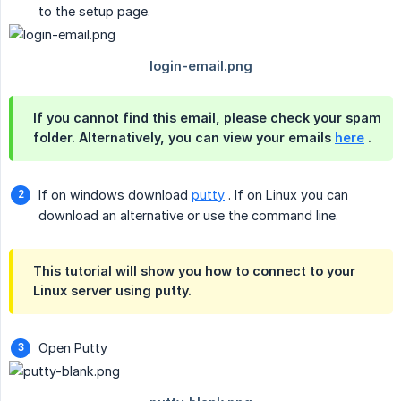
to the setup page.
If you cannot find this email, please check your spam
folder. Alternatively, you can view your emails
here
.
If on windows download
putty
. If on Linux you can
download an alternative or use the command line.
This tutorial will show you how to connect to your
Linux server using putty.
Open Putty